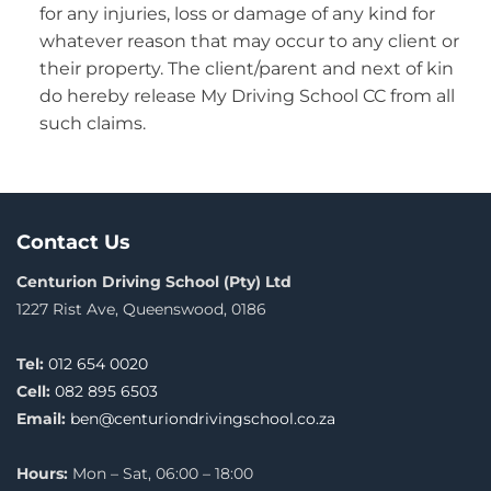
for any injuries, loss or damage of any kind for
whatever reason that may occur to any client or
their property. The client/parent and next of kin
do hereby release My Driving School CC from all
such claims.
Contact Us
Centurion Driving School (Pty) Ltd
1227 Rist Ave, Queenswood, 0186
Tel:
012 654 0020
Cell:
082 895 6503
Email:
ben@centuriondrivingschool.co.za
Hours:
Mon – Sat, 06:00 – 18:00