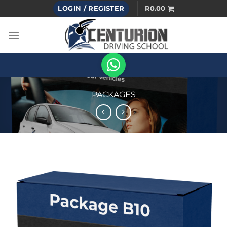
Skip
LOGIN / REGISTER
R
0.00
to
content
PACKAGES