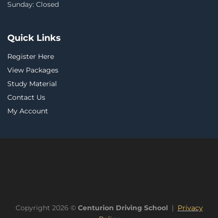
Sunday: Closed
Quick Links
Register Here
View Packages
Study Material
Contact Us
My Account
Copyright 2026 ©
Centurion Driving School
|
Privacy