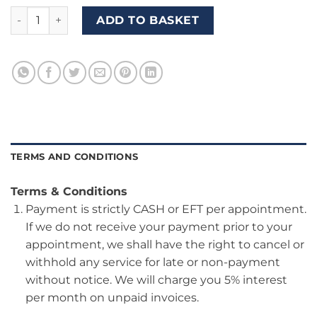
Package B10 (Use our vehicle for your Driver's Test) quantit
ADD TO BASKET
TERMS AND CONDITIONS
Terms & Conditions
Payment is strictly CASH or EFT per appointment.
If we do not receive your payment prior to your
appointment, we shall have the right to cancel or
withhold any service for late or non-payment
without notice. We will charge you 5% interest
per month on unpaid invoices.