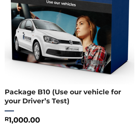
Package B10 (Use our vehicle for
your Driver’s Test)
1,000.00
R