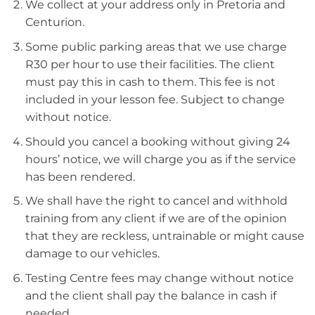
We collect at your address only in Pretoria and
Centurion.
Some public parking areas that we use charge
R30 per hour to use their facilities. The client
must pay this in cash to them. This fee is not
included in your lesson fee. Subject to change
without notice.
Should you cancel a booking without giving 24
hours’ notice, we will charge you as if the service
has been rendered.
We shall have the right to cancel and withhold
training from any client if we are of the opinion
that they are reckless, untrainable or might cause
damage to our vehicles.
Testing Centre fees may change without notice
and the client shall pay the balance in cash if
needed.