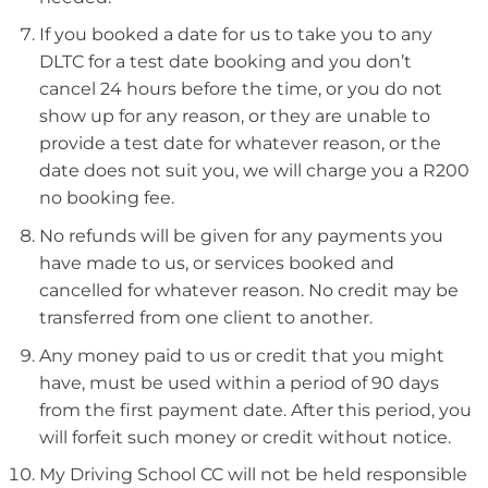
If you booked a date for us to take you to any
DLTC for a test date booking and you don’t
cancel 24 hours before the time, or you do not
show up for any reason, or they are unable to
provide a test date for whatever reason, or the
date does not suit you, we will charge you a R200
no booking fee.
No refunds will be given for any payments you
have made to us, or services booked and
cancelled for whatever reason. No credit may be
transferred from one client to another.
Any money paid to us or credit that you might
have, must be used within a period of 90 days
from the first payment date. After this period, you
will forfeit such money or credit without notice.
My Driving School CC will not be held responsible