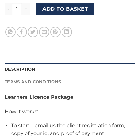
Package B3 (Learners Licence + 5 Driving Lessons + Driver's
ADD TO BASKET
DESCRIPTION
TERMS AND CONDITIONS
Learners Licence Package
How it works:
To start – email us the client registration form,
copy of your id, and proof of payment.