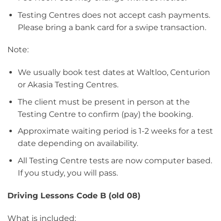
Testing Centres does not accept cash payments.
Please bring a bank card for a swipe transaction.
Note:
We usually book test dates at Waltloo, Centurion
or Akasia Testing Centres.
The client must be present in person at the
Testing Centre to confirm (pay) the booking.
Approximate waiting period is 1-2 weeks for a test
date depending on availability.
All Testing Centre tests are now computer based.
If you study, you will pass.
Driving Lessons Code B (old 08)
What is included: