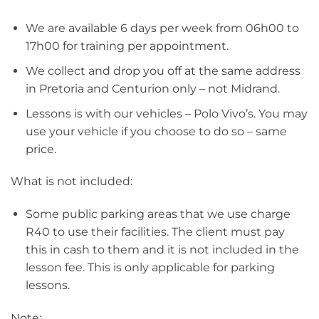
We are available 6 days per week from 06h00 to
17h00 for training per appointment.
We collect and drop you off at the same address
in Pretoria and Centurion only – not Midrand.
Lessons is with our vehicles – Polo Vivo’s. You may
use your vehicle if you choose to do so – same
price.
What is not included:
Some public parking areas that we use charge
R40 to use their facilities. The client must pay
this in cash to them and it is not included in the
lesson fee. This is only applicable for parking
lessons.
Note: