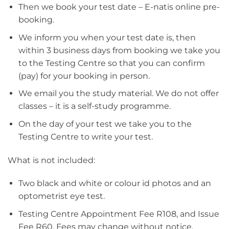
Then we book your test date – E-natis online pre-
booking.
We inform you when your test date is, then
within 3 business days from booking we take you
to the Testing Centre so that you can confirm
(pay) for your booking in person.
We email you the study material. We do not offer
classes – it is a self-study programme.
On the day of your test we take you to the
Testing Centre to write your test.
What is not included:
Two black and white or colour id photos and an
optometrist eye test.
Testing Centre Appointment Fee R108, and Issue
Fee R60. Fees may change without notice.