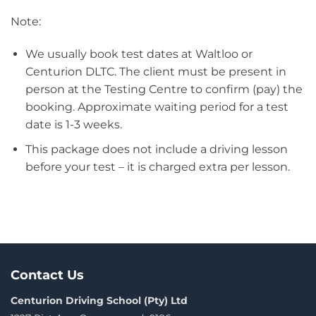
Note:
We usually book test dates at Waltloo or
Centurion DLTC. The client must be present in
person at the Testing Centre to confirm (pay) the
booking. Approximate waiting period for a test
date is 1-3 weeks.
This package does not include a driving lesson
before your test – it is charged extra per lesson.
Contact Us
Centurion Driving School (Pty) Ltd