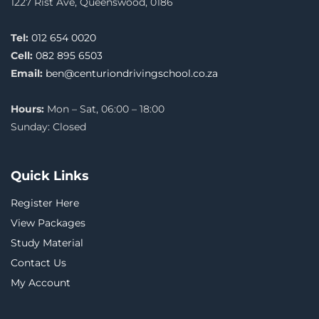
1227 Rist Ave, Queenswood, 0186
Tel:
012 654 0020
Cell:
082 895 6503
Email:
ben@centuriondrivingschool.co.za
Hours:
Mon – Sat, 06:00 – 18:00
Sunday: Closed
Quick Links
Register Here
View Packages
Study Material
Contact Us
My Account