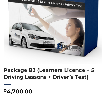
Package B3 (Learners Licence + 5
Driving Lessons + Driver’s Test)
4,700.00
R