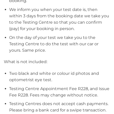
booking.
We inform you when your test date is, then
within 3 days from the booking date we take you
to the Testing Centre so that you can confirm
(pay) for your booking in person.
On the day of your test we take you to the
Testing Centre to do the test with our car or
yours. Same price.
What is not included:
Two black and white or colour id photos and
optometrist eye test.
Testing Centre Appointment Fee R228, and Issue
Fee R228. Fees may change without notice.
Testing Centres does not accept cash payments.
Please bring a bank card for a swipe transaction.