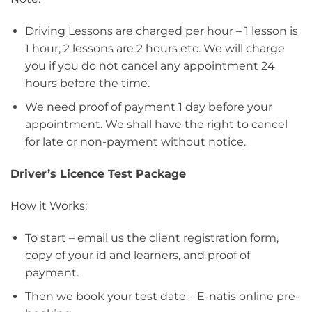
Driving Lessons are charged per hour – 1 lesson is
1 hour, 2 lessons are 2 hours etc. We will charge
you if you do not cancel any appointment 24
hours before the time.
We need proof of payment 1 day before your
appointment. We shall have the right to cancel
for late or non-payment without notice.
Driver’s Licence Test Package
How it Works:
To start – email us the client registration form,
copy of your id and learners, and proof of
payment.
Then we book your test date – E-natis online pre-