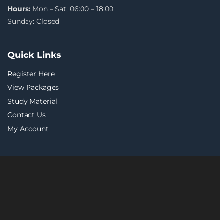
Hours:
Mon – Sat, 06:00 – 18:00
Sunday: Closed
Quick Links
Register Here
View Packages
Study Material
Contact Us
My Account