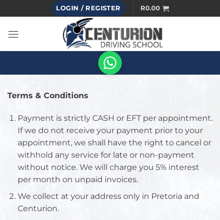
Skip
LOGIN / REGISTER
R
0.00
to
content
Terms & Conditions
Payment is strictly CASH or EFT per appointment.
If we do not receive your payment prior to your
appointment, we shall have the right to cancel or
withhold any service for late or non-payment
without notice. We will charge you 5% interest
per month on unpaid invoices.
We collect at your address only in Pretoria and
Centurion.