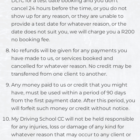
DLTC for a test date booking and you don’t
cancel 24 hours before the time, or you do not
show up for any reason, or they are unable to
provide a test date for whatever reason, or the
date does not suit you, we will charge you a R200
no booking fee.
No refunds will be given for any payments you
have made to us, or services booked and
cancelled for whatever reason. No credit may be
transferred from one client to another.
Any money paid to us or credit that you might
have, must be used within a period of 90 days
from the first payment date. After this period, you
will forfeit such money or credit without notice.
My Driving School CC will not be held responsible
for any injuries, loss or damage of any kind for
whatever reason that may occur to any client or