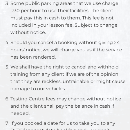
Some public parking areas that we use charge
R30 per hour to use their facilities. The client
must pay this in cash to them. This fee is not
included in your lesson fee. Subject to change
without notice.
Should you cancel a booking without giving 24
hours’ notice, we will charge you as if the service
has been rendered.
We shall have the right to cancel and withhold
training from any client if we are of the opinion
that they are reckless, untrainable or might cause
damage to our vehicles.
Testing Centre fees may change without notice
and the client shall pay the balance in cash if
needed.
If you booked a date for us to take you to any