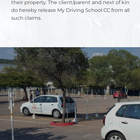
their property. The client/parent and next of kin
do hereby release My Driving School CC from all
such claims.