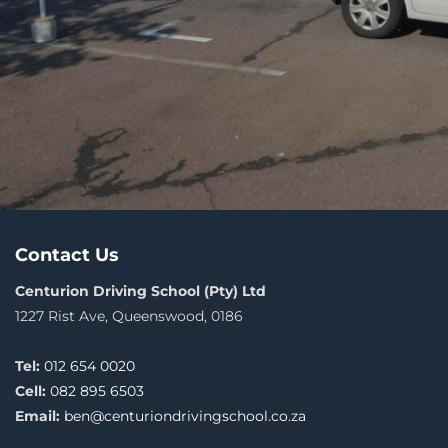
Contact Us
Centurion Driving School (Pty) Ltd
1227 Rist Ave, Queenswood, 0186
Tel:
012 654 0020
Cell:
082 895 6503
Email:
ben@centuriondrivingschool.co.za