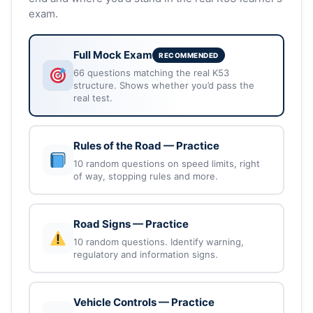
exam.
Full Mock Exam
RECOMMENDED
66 questions matching the real K53
structure. Shows whether you’d pass the
real test.
Rules of the Road — Practice
10 random questions on speed limits, right
of way, stopping rules and more.
Road Signs — Practice
10 random questions. Identify warning,
regulatory and information signs.
Vehicle Controls — Practice