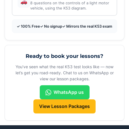
8 questions on the controls of a light motor
vehicle, using the K53 diagram.
✓ 100% Free
✓ No signup
✓ Mirrors the real K53 exam
Ready to book your lessons?
You’ve seen what the real K53 test looks like — now
let’s get you road-ready. Chat to us on WhatsApp or
view our lesson packages.
WhatsApp us
View Lesson Packages