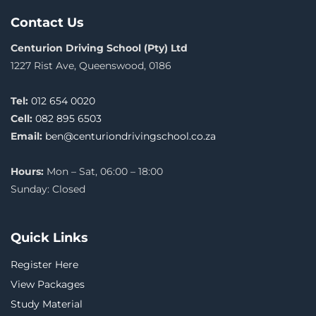
Contact Us
Centurion Driving School (Pty) Ltd
1227 Rist Ave, Queenswood, 0186
Tel:
012 654 0020
Cell:
082 895 6503
Email:
ben@centuriondrivingschool.co.za
Hours:
Mon – Sat, 06:00 – 18:00
Sunday: Closed
Quick Links
Register Here
View Packages
Study Material