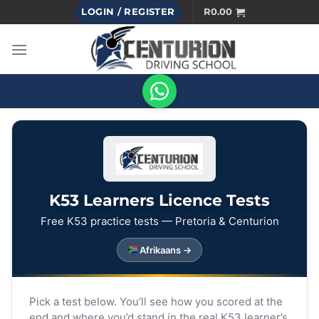
Skip
LOGIN / REGISTER
R
0.00
to
content
K53 Learners Licence Tests
Free K53 practice tests — Pretoria & Centurion
Afrikaans →
Pick a test below. You’ll see how you scored at the
end and where you’d stand in the real K53 learner’s