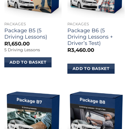
PACKAGES
PACKAGES
Package B5 (5
Package B6 (5
Driving Lessons)
Driving Lessons +
Driver’s Test)
R
1,650.00
R
3,460.00
5 Driving Lessons
ADD TO BASKET
ADD TO BASKET