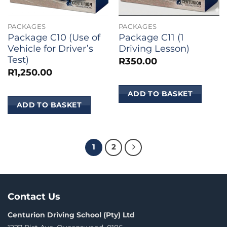
PACKAGES
PACKAGES
Package C10 (Use of
Package C11 (1
Vehicle for Driver’s
Driving Lesson)
Test)
R
350.00
R
1,250.00
ADD TO BASKET
ADD TO BASKET
1
2
Contact Us
Centurion Driving School (Pty) Ltd