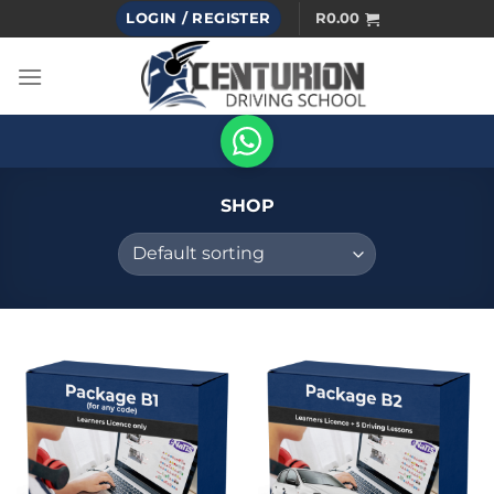
Skip
LOGIN / REGISTER
R
0.00
to
content
SHOP