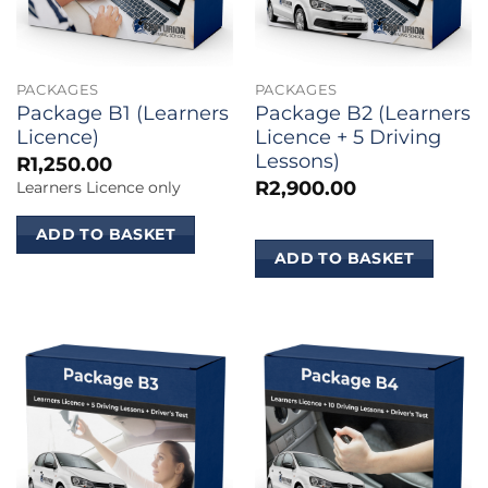
PACKAGES
PACKAGES
Package B1 (Learners
Package B2 (Learners
Licence)
Licence + 5 Driving
Lessons)
R
1,250.00
R
2,900.00
Learners Licence only
ADD TO BASKET
ADD TO BASKET