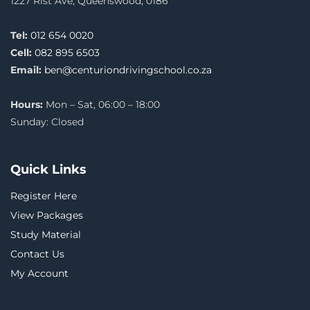
1227 Rist Ave, Queenswood, 0186
Tel:
012 654 0020
Cell:
082 895 6503
Email:
ben@centuriondrivingschool.co.za
Hours:
Mon – Sat, 06:00 – 18:00
Sunday: Closed
Quick Links
Register Here
View Packages
Study Material
Contact Us
My Account