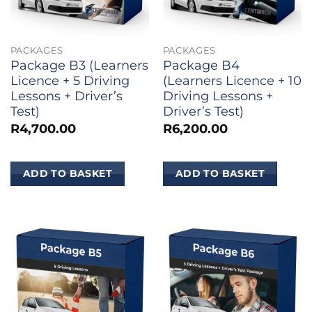
PACKAGES
PACKAGES
Package B3 (Learners
Package B4
Licence + 5 Driving
(Learners Licence + 10
Lessons + Driver’s
Driving Lessons +
Test)
Driver’s Test)
R
4,700.00
R
6,200.00
ADD TO BASKET
ADD TO BASKET