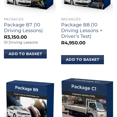
PACKAGES
PACKAGES
Package B7 (10
Package B8 (10
Driving Lessons)
Driving Lessons +
Driver’s Test)
R
3,150.00
R
4,950.00
10 Driving Lessons
ADD TO BASKET
ADD TO BASKET