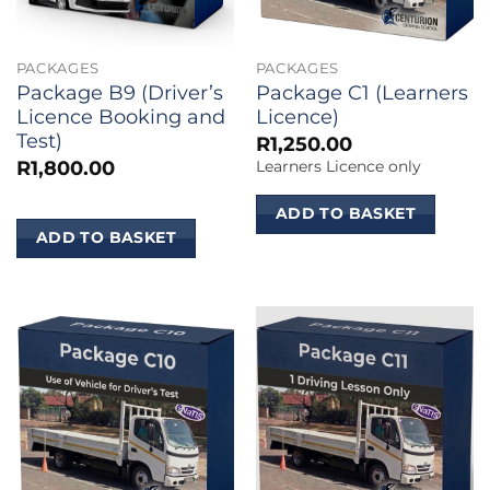
PACKAGES
PACKAGES
Package B9 (Driver’s
Package C1 (Learners
Licence Booking and
Licence)
Test)
R
1,250.00
R
1,800.00
Learners Licence only
ADD TO BASKET
ADD TO BASKET